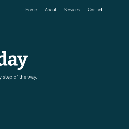
Home
About
Services
Contact
day
y step of the way.