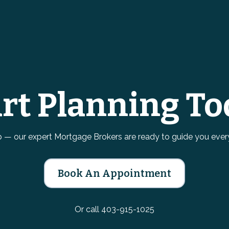
art Planning To
ep — our expert Mortgage Brokers are ready to guide you ever
Book An Appointment
Or call 403-915-1025