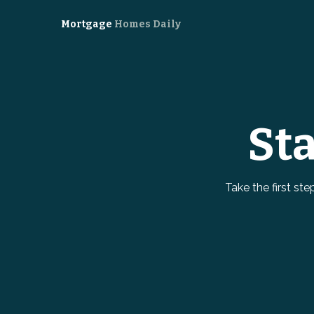
Mortgage
Homes Daily
St
Take the first st