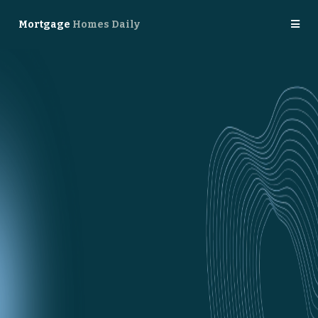
Mortgage
Homes Daily
Meet
Homes Daily