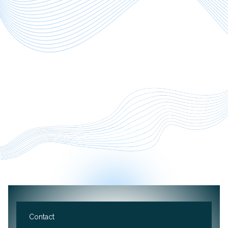
Want to work with us?
Contact