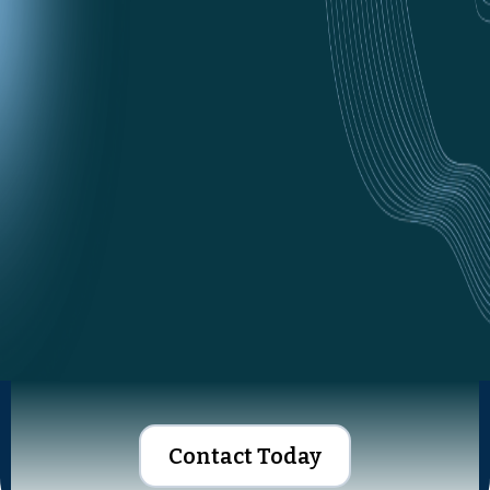
Contact Today