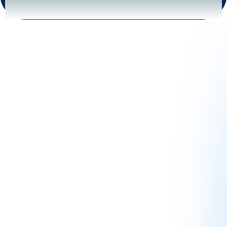
Our Journey to Helping You