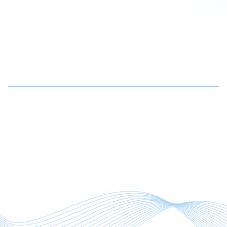
Why Choose Us